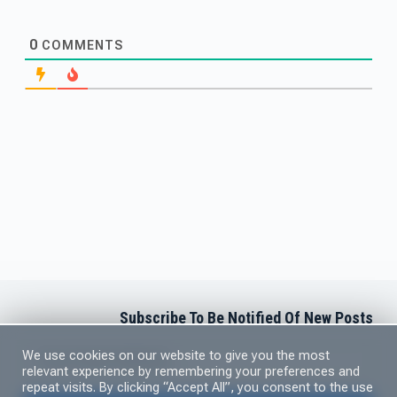
0
COMMENTS
Subscribe To Be Notified Of New Posts
Newsletter Subscription
We use cookies on our website to give you the most
relevant experience by remembering your preferences and
repeat visits. By clicking “Accept All”, you consent to the use