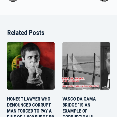
Related Posts
HONEST LAWYER WHO
VASCO DA GAMA
DENOUNCED CORRUPT
BRIDGE “IS AN
MAN FORCED TO PAY A
EXAMPLE OF
FINE OF 4,800 EUROS BY
CORRUPTION IN