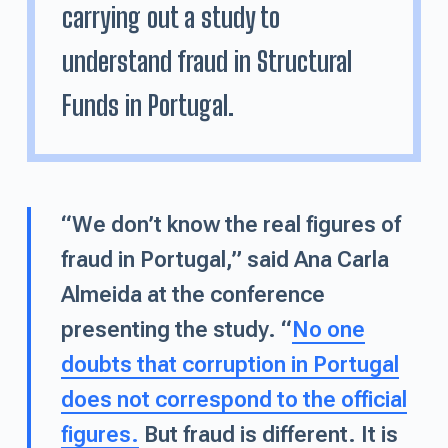
carrying out a study to
understand fraud in Structural
Funds in Portugal.
“We don’t know the real figures of
fraud in Portugal,” said Ana Carla
Almeida at the conference
presenting the study. “
No one
doubts that corruption in Portugal
does not correspond to the official
figures.
But fraud is different. It is