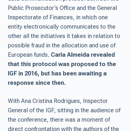
Public Prosecutor’s Office and the General
Inspectorate of Finances, in which one
entity electronically communicates to the
other all the initiatives it takes in relation to
possible fraud in the allocation and use of
European funds.
Carla Almeida revealed
that this protocol was proposed to the
IGF in 2016, but has been awaiting a
response since then.
With Ana Cristina Rodrigues, Inspector
General of the IGF, sitting in the audience of
the conference, there was a moment of
direct confrontation with the authors of the