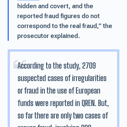
hidden and covert, and the
reported fraud figures do not
correspond to the real fraud,” the
prosecutor explained.
According to the study, 2709
suspected cases of irregularities
or fraud in the use of European
funds were reported in QREN. But,
so far there are only two cases of