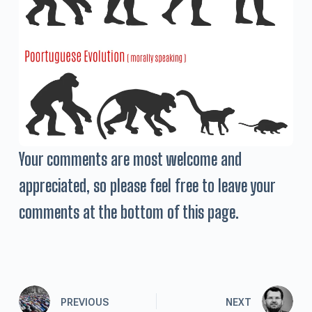
Your comments are most welcome and
appreciated, so please feel free to leave your
comments at the bottom of this page.
PREVIOUS
NEXT