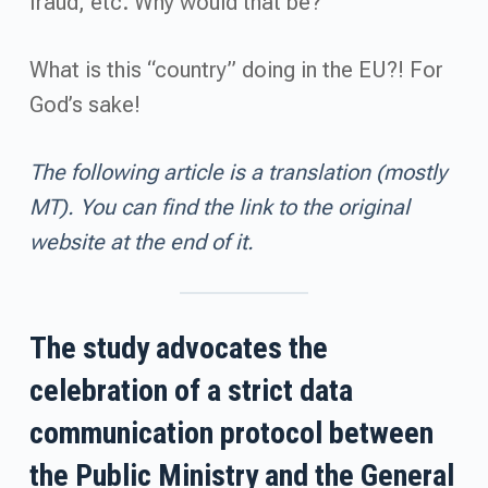
fraud, etc. Why would that be?
What is this “country” doing in the EU?! For
God’s sake!
The following article is a translation (mostly
MT). You can find the link to the original
website at the end of it.
The study advocates the
celebration of a strict data
communication protocol between
the Public Ministry and the General