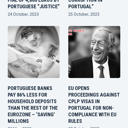
PORTUGUESE “JUSTICE”
PORTUGAL”
24 October, 2023
25 October, 2023
PORTUGUESE BANKS
EU OPENS
PAY 86% LESS FOR
PROCEEDINGS AGAINST
HOUSEHOLD DEPOSITS
CPLP VISAS IN
THAN THE REST OF THE
PORTUGAL FOR NON-
EUROZONE – ‘SAVING’
COMPLIANCE WITH EU
MILLIONS
RULES