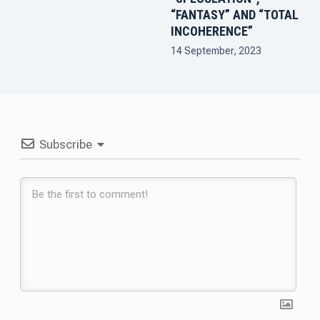
“FANTASY” AND “TOTAL
INCOHERENCE”
14 September, 2023
Subscribe