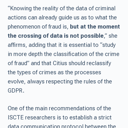
“Knowing the reality of the data of criminal
actions can already guide us as to what the
phenomenon of fraud is,
but at the moment
the crossing of data is not possible
,” she
affirms, adding that it is essential to “study
in more depth the classification of the crime
of fraud” and that Citius should reclassify
the types of crimes as the processes
evolve, always respecting the rules of the
GDPR.
One of the main recommendations of the
ISCTE researchers is to establish a strict
data communication protocol between the