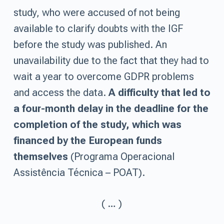
study, who were accused of not being
available to clarify doubts with the IGF
before the study was published. An
unavailability due to the fact that they had to
wait a year to overcome GDPR problems
and access the data.
A difficulty that led to
a four-month delay in the deadline for the
completion of the study, which was
financed by the European funds
themselves
(Programa Operacional
Assistência Técnica – POAT).
( … )