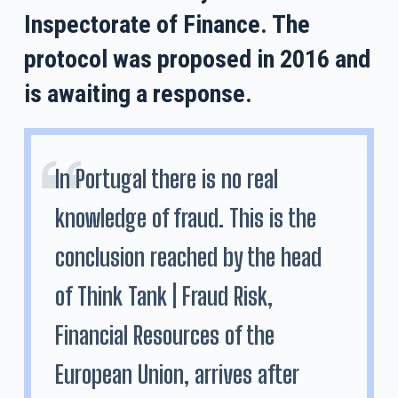
Inspectorate of Finance. The
protocol was proposed in 2016 and
is awaiting a response.
In Portugal there is no real
knowledge of fraud. This is the
conclusion reached by the head
of Think Tank | Fraud Risk,
Financial Resources of the
European Union, arrives after