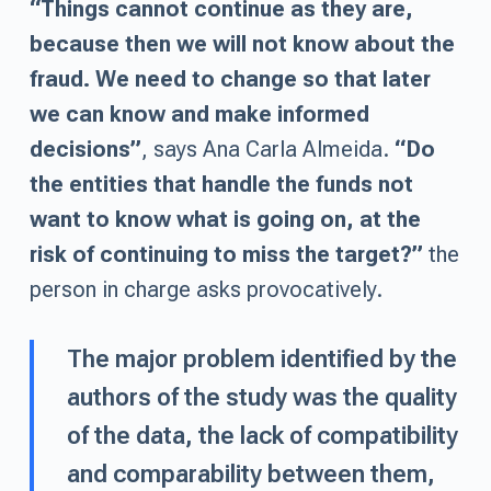
“Things cannot continue as they are,
because then we will not know about the
fraud. We need to change so that later
we can know and make informed
decisions”
, says Ana Carla Almeida.
“Do
the entities that handle the funds not
want to know what is going on, at the
risk of continuing to miss the target?”
the
person in charge asks provocatively.
The major problem identified by the
authors of the study was the quality
of the data, the lack of compatibility
and comparability between them,