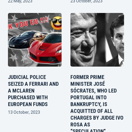
22 May, 2023
23 October, 2023
JUDICIAL POLICE
FORMER PRIME
SEIZED A FERRARI AND
MINISTER JOSÉ
A MCLAREN
SÓCRATES, WHO LED
PURCHASED WITH
PORTUGAL INTO
EUROPEAN FUNDS
BANKRUPTCY, IS
ACQUITTED OF ALL
13 October, 2023
CHARGES BY JUDGE IVO
ROSA AS
“SPECULATION”,