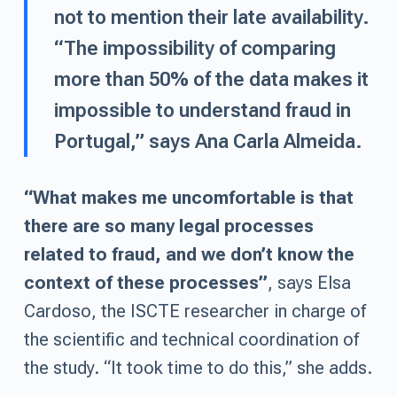
not to mention their late availability.
“The impossibility of comparing
more than 50% of the data makes it
impossible to understand fraud in
Portugal,” says Ana Carla Almeida.
“What makes me uncomfortable is that
there are so many legal processes
related to fraud, and we don’t know the
context of these processes”
, says Elsa
Cardoso, the ISCTE researcher in charge of
the scientific and technical coordination of
the study. “It took time to do this,” she adds.