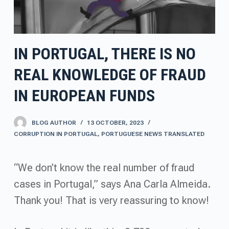
IN PORTUGAL, THERE IS NO
REAL KNOWLEDGE OF FRAUD
IN EUROPEAN FUNDS
BLOG AUTHOR
13 OCTOBER, 2023
CORRUPTION IN PORTUGAL
,
PORTUGUESE NEWS TRANSLATED
“We don’t know the real number of fraud
cases in Portugal,” says Ana Carla Almeida.
Thank you! That is very reassuring to know!