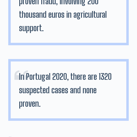
proven fraud, involving 200
thousand euros in agricultural
support.
In Portugal 2020, there are 1320
suspected cases and none
proven.