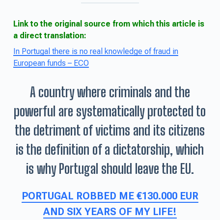
Link to the original source from which this article is
a direct translation:
In Portugal there is no real knowledge of fraud in
European funds – ECO
A country where criminals and the
powerful are systematically protected to
the detriment of victims and its citizens
is the definition of a dictatorship, which
is why Portugal should leave the EU.
PORTUGAL ROBBED ME €130.000 EUR
AND SIX YEARS OF MY LIFE!