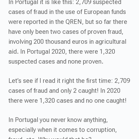
In Portugal it is like this: 2,709 suspected
cases of fraud in the use of European funds
were reported in the QREN, but so far there
have only been two cases of proven fraud,
involving 200 thousand euros in agricultural
aid. In Portugal 2020, there were 1,320
suspected cases and none proven.
Let’s see if I read it right the first time: 2,709
cases of fraud and only 2 caught! In 2020
there were 1,320 cases and no one caught!
In Portugal you never know anything,
especially when it comes to corruption,