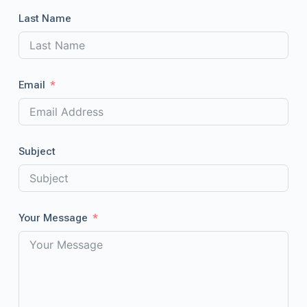
Last Name
Email
Subject
Your Message