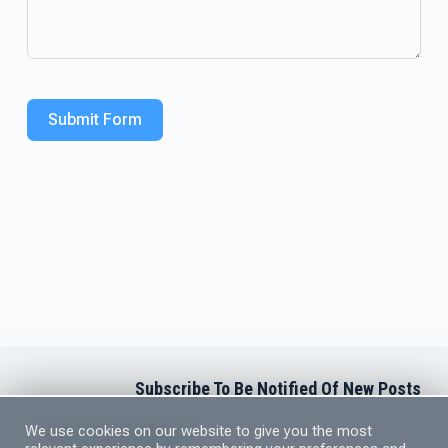
Submit Form
Subscribe To Be Notified Of New Posts
Newsletter Subscription
We use cookies on our website to give you the most