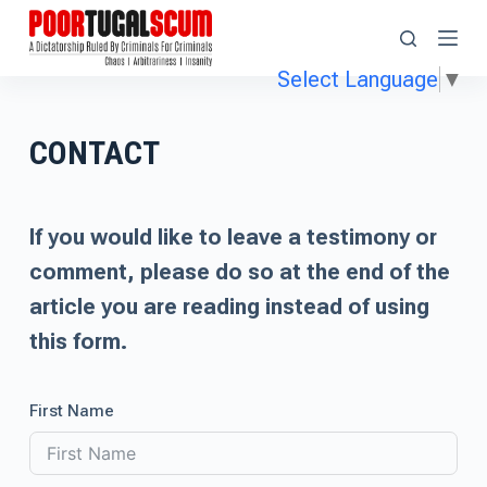
S
k
Select Language
▼
i
p
CONTACT
t
o
c
If you would like to leave a testimony or
o
comment, please do so at the end of the
n
article you are reading instead of using
t
this form.
e
n
First Name
t